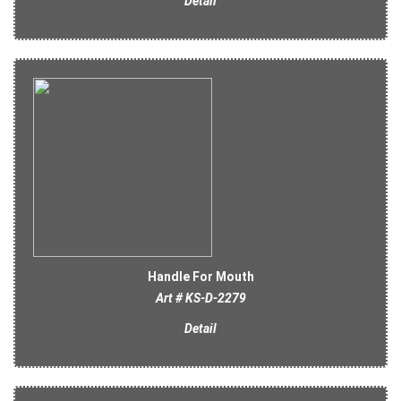
Detail
Handle For Mouth
Art # KS-D-2279
Detail