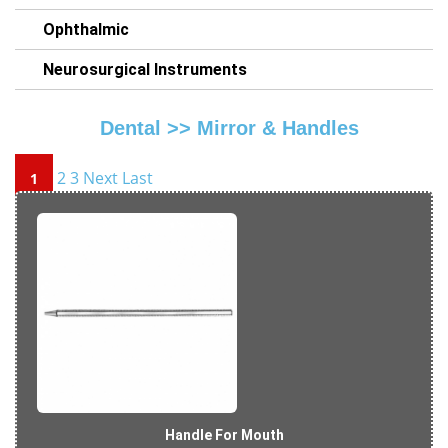
Ophthalmic
Neurosurgical Instruments
Dental >>
Mirror & Handles
2
3
Next
Last
1
Handle For Mouth