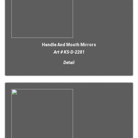
Handle And Mouth Mirrors
Art # KS-D-2281
Detail