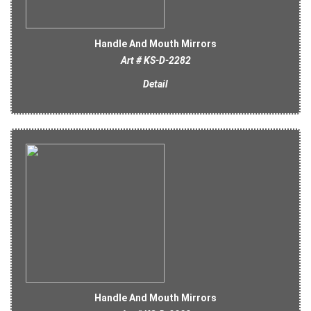
Handle And Mouth Mirrors
Art # KS-D-2282
Detail
Handle And Mouth Mirrors