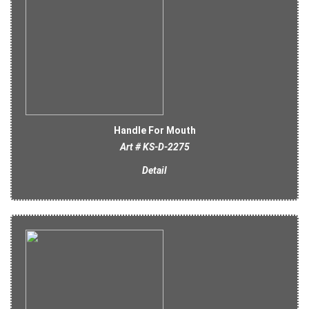
Handle For Mouth
Art # KS-D-2275
Detail