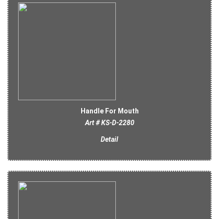
Handle For Mouth
Art # KS-D-2280
Detail