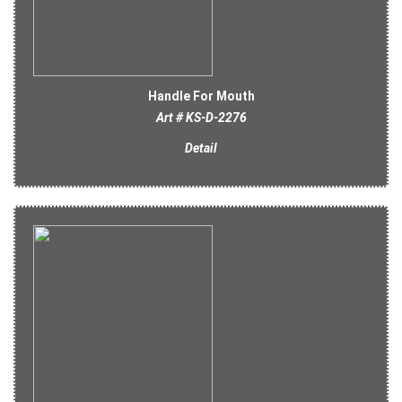
Handle For Mouth
Art # KS-D-2276
Detail