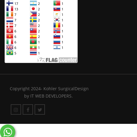
Copyright 2024- Kohler SurgicalDesign
by
IT WEB DEVELOPERS.