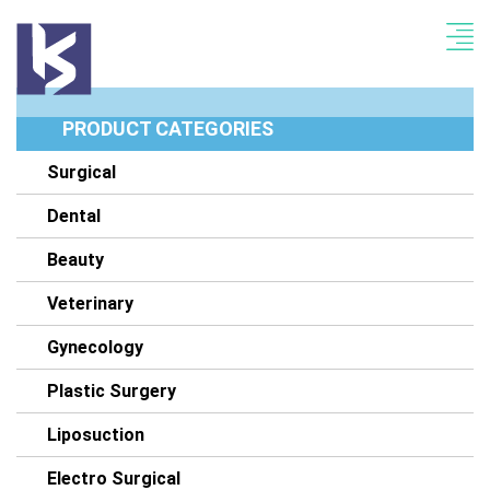
PRODUCT CATEGORIES
Surgical
Dental
Beauty
Veterinary
Gynecology
Plastic Surgery
Liposuction
Electro Surgical