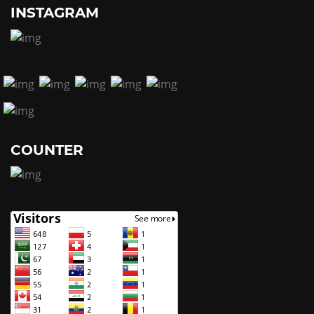
INSTAGRAM
COUNTER