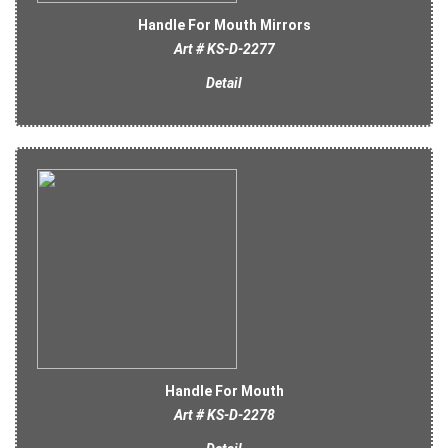
Handle For Mouth Mirrors
Art # KS-D-2277
Detail
Handle For Mouth
Art # KS-D-2278