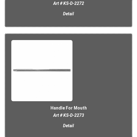
Art # KS-D-2272
Detail
Handle For Mouth
Art # KS-D-2273
Detail