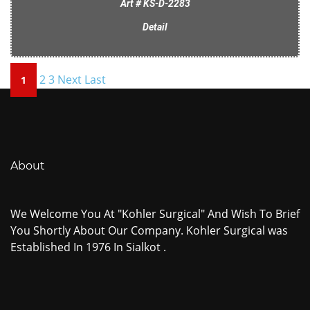
Art # KS-D-2283
Detail
2
3
Next
Last
1
About
We Welcome You At "Kohler Surgical" And Wish To Brief
You Shortly About Our Company. Kohler Surgical was
Established In 1976 In Sialkot .