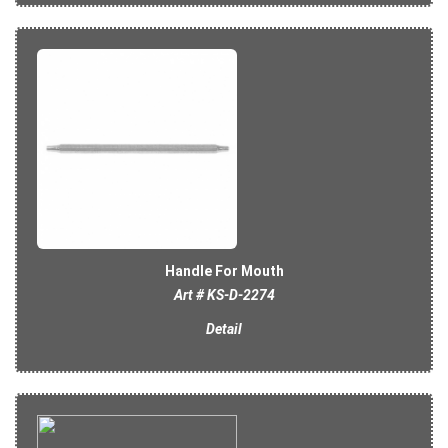
Handle For Mouth
Art # KS-D-2274
Detail