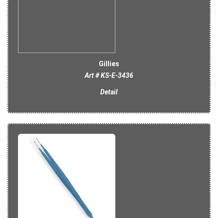
Gillies
Art # KS-E-3436
Detail