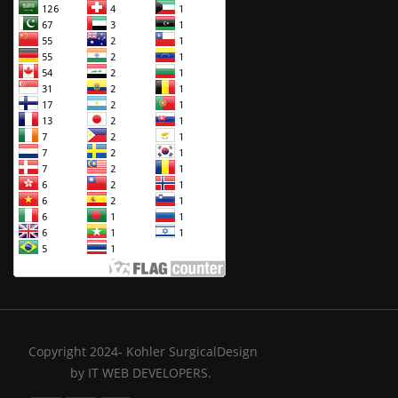
Copyright 2024- Kohler SurgicalDesign
by
IT WEB DEVELOPERS.