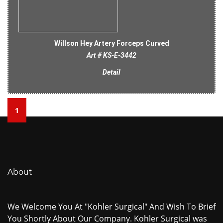
Willson Hey Artery Forceps Curved
Art # KS-E-3442
Detail
1
About
We Welcome You At "Kohler Surgical" And Wish To Brief
You Shortly About Our Company. Kohler Surgical was