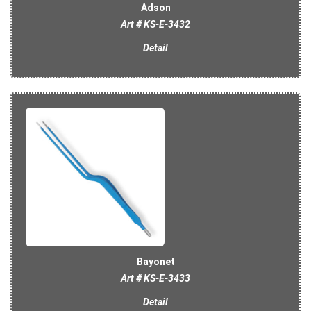
Adson
Art # KS-E-3432
Detail
Bayonet
Art # KS-E-3433
Detail