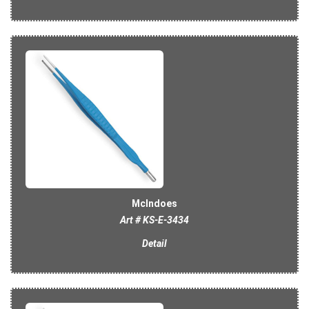
McIndoes
Art # KS-E-3434
Detail