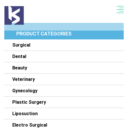
PRODUCT CATEGORIES
Surgical
Dental
Beauty
Veterinary
Gynecology
Plastic Surgery
Liposuction
Electro Surgical