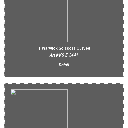
T Warwick Scissors Curved
Art # KS-E-3441
Detail