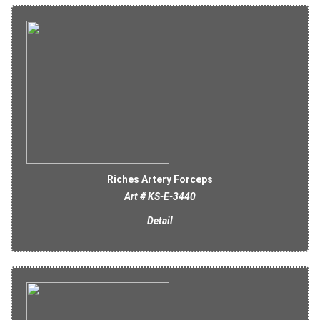
Riches Artery Forceps
Art # KS-E-3440
Detail