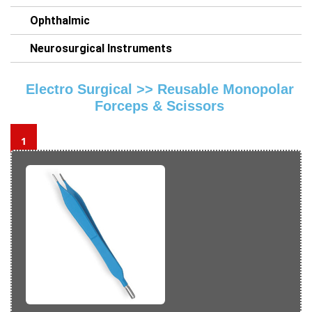
Ophthalmic
Neurosurgical Instruments
Electro Surgical >>
Reusable Monopolar
Forceps & Scissors
1