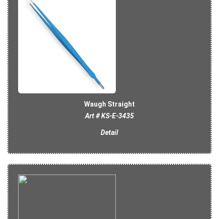
Waugh Straight
Art # KS-E-3435
Detail