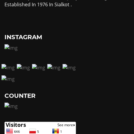
Established In 1976 In Sialkot .
INSTAGRAM
COUNTER