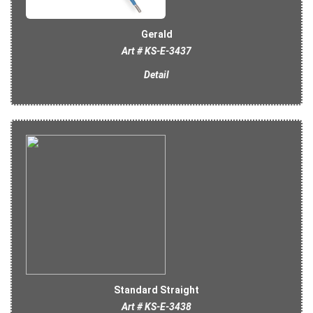
Gerald
Art # KS-E-3437
Detail
Standard Straight
Art # KS-E-3438