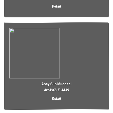
Detail
Abey Sub Mucosal
Art # KS-E-3439
Detail