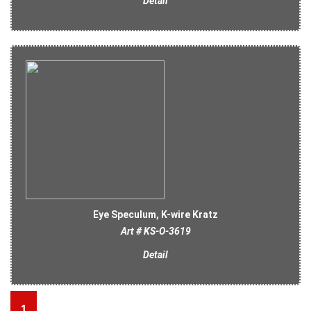
Detail
Eye Speculum, K-wire Kratz
Art # KS-O-3619
Detail
1