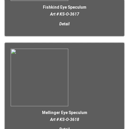
Fishkind Eye Speculum
Art # KS-O-3617
Detail
Mellinger Eye Speculum
Art # KS-O-3618