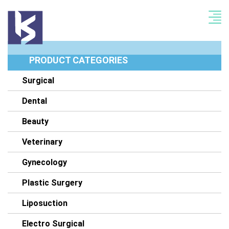
PRODUCT CATEGORIES
Surgical
Dental
Beauty
Veterinary
Gynecology
Plastic Surgery
Liposuction
Electro Surgical