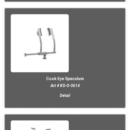
Cook Eye Speculum
Art # KS-O-3614
Detail