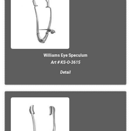
Williams Eye Speculum
Art # KS-O-3615
Detail