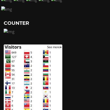
COUNTER