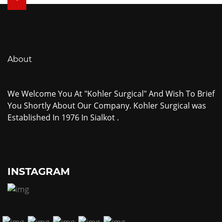
About
We Welcome You At "Kohler Surgical" And Wish To Brief
You Shortly About Our Company. Kohler Surgical was
Established In 1976 In Sialkot .
INSTAGRAM