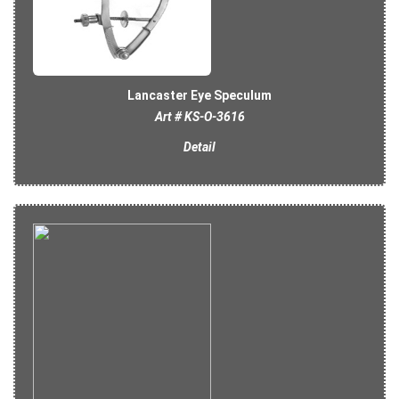
Lancaster Eye Speculum
Art # KS-O-3616
Detail