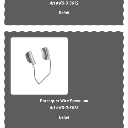
Art # KS-O-3612
Detail
Barraquer Wire Speculum
Art # KS-O-3613
Detail