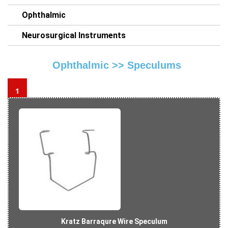
Ophthalmic
Neurosurgical Instruments
Ophthalmic >>
Speculums
1
Kratz Barraqure Wire Speculum